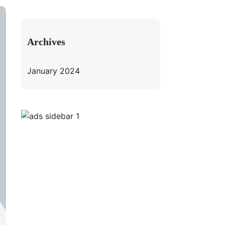
Archives
January 2024