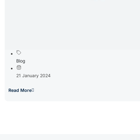
Blog
21 January 2024
Read More