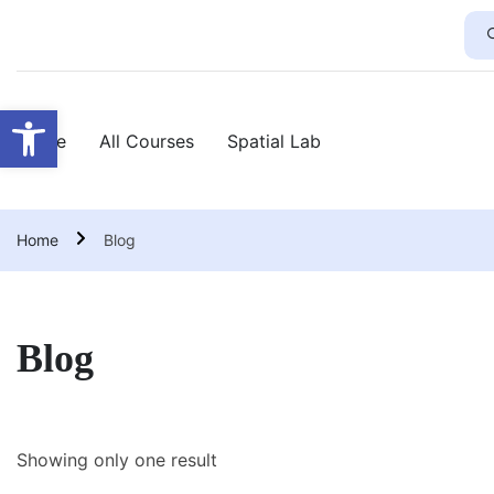
Open toolbar
Home
All Courses
Spatial Lab
Home
Blog
Blog
Showing only one result