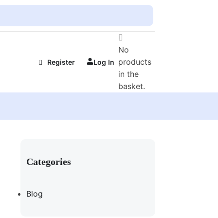
No
products
Register
Log In
in the
basket.
Categories
Blog