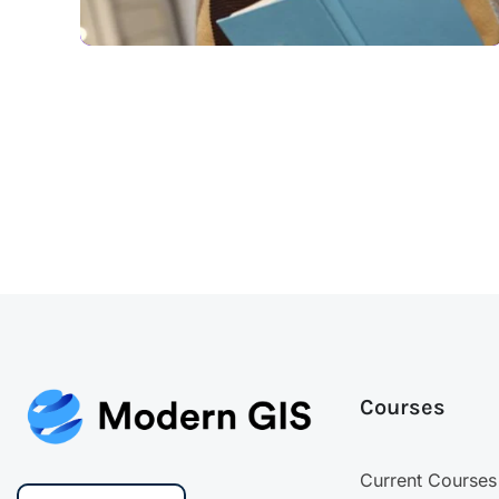
Courses
Current Courses