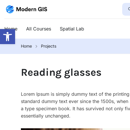
Open toolbar
Home
All Courses
Spatial Lab
Home
Projects
Reading glasses
Lorem Ipsum is simply dummy text of the printing 
standard dummy text ever since the 1500s, when 
a type specimen book. It has survived not only fiv
essentially unchanged.