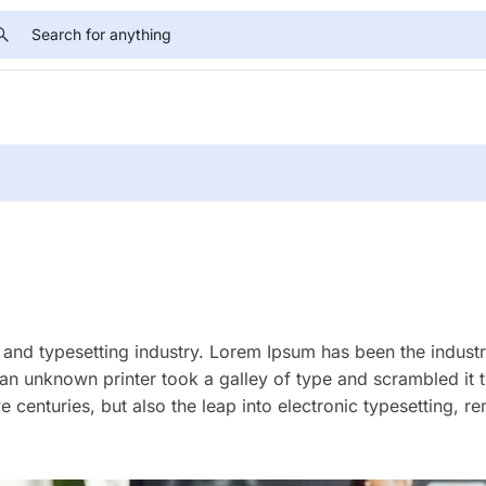
and typesetting industry. Lorem Ipsum has been the industr
an unknown printer took a galley of type and scrambled it
e centuries, but also the leap into electronic typesetting, r