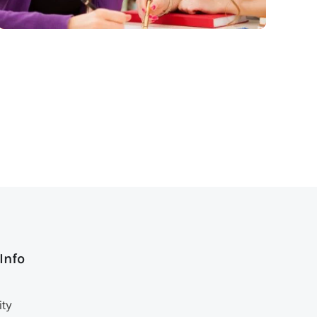
 Info
ity