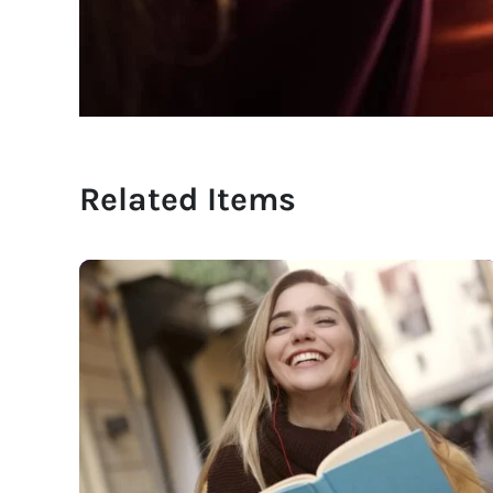
Related Items