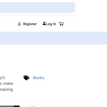
Register
Log In
y’s
Books
 to make
emaining