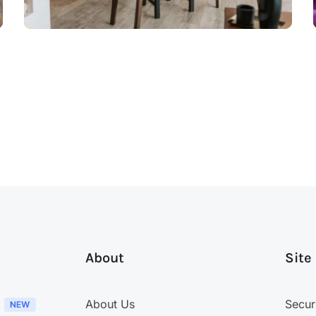
About
Site
About Us
Secur